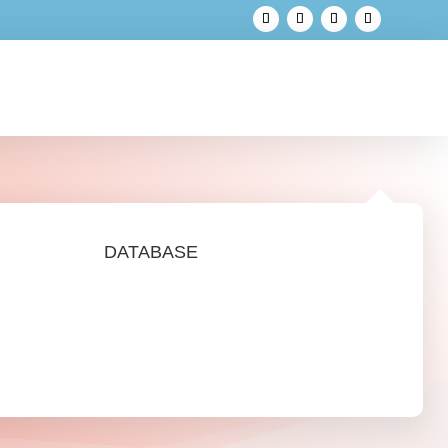
DATABASE