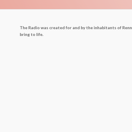
The Radio was created for and by the inhabitants of Ren
bring to life.