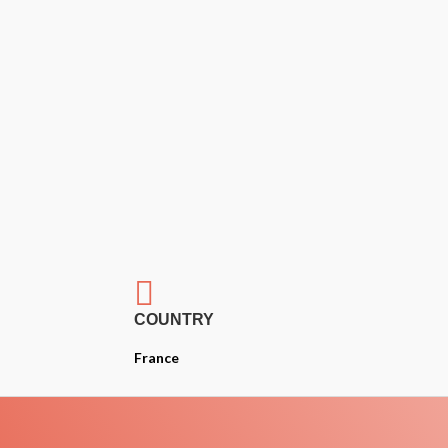

COUNTRY
France