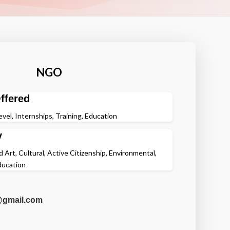
NGO
ffered
evel, Internships, Training, Education
y
 Art, Cultural, Active Citizenship, Environmental,
ducation
@gmail.com