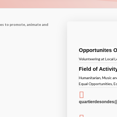
nes to promote, animate and
Opportunites O
Volunteering at Local L
Field of Activit
Humanitarian, Music and
Equal Opportunities, E

quartierdesondes