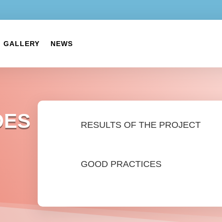
GALLERY
NEWS
DES
RESULTS OF THE PROJECT
GOOD PRACTICES