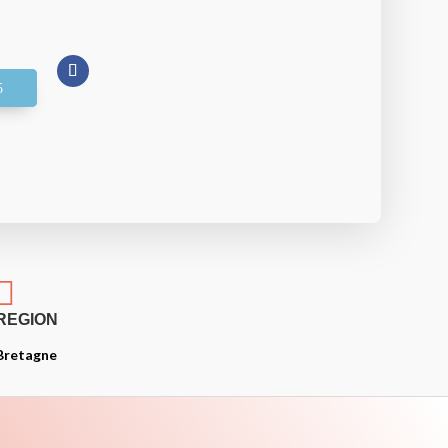

REGION
Bretagne