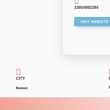

33954992394
VISIT WEBSITE

CITY
Rennes