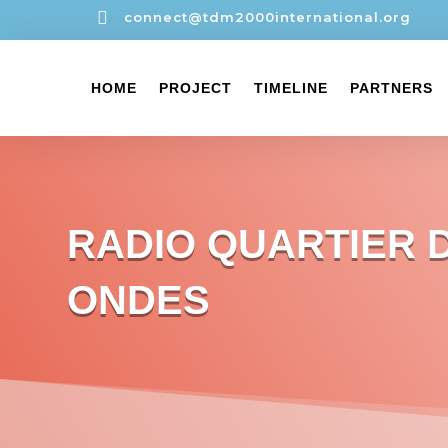

connect@tdm2000international.org
HOME
PROJECT
TIMELINE
PARTNERS
RADIO QUARTIER 
ONDES