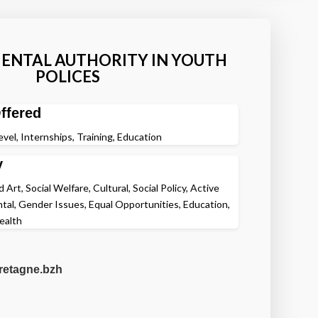
NTAL AUTHORITY IN YOUTH
POLICES
ffered
evel, Internships, Training, Education
y
Art, Social Welfare, Cultural, Social Policy, Active
ntal, Gender Issues, Equal Opportunities, Education,
ealth
etagne.bzh