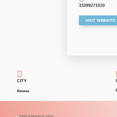
33299271010
VISIT WEBSITE

CITY
Rennes