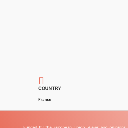

COUNTRY
France
Funded by the European Union. Views and opinions