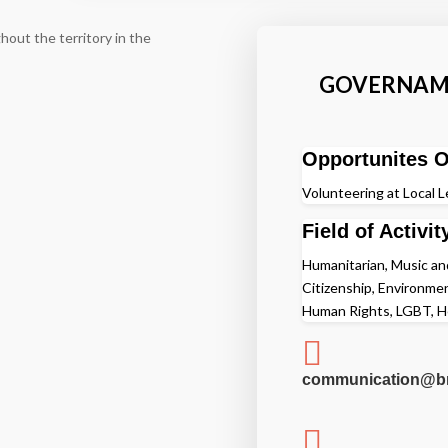
hout the territory in the
GOVERNAME
Opportunites O
Volunteering at Local L
Field of Activit
Humanitarian, Music and 
Citizenship, Environme
Human Rights, LGBT, H

communication@br
