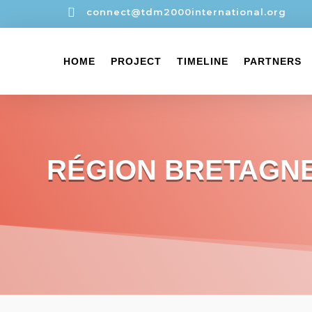

connect@tdm2000international.org
HOME
PROJECT
TIMELINE
PARTNERS
RÉGION BRETAGN