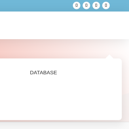
DATABASE