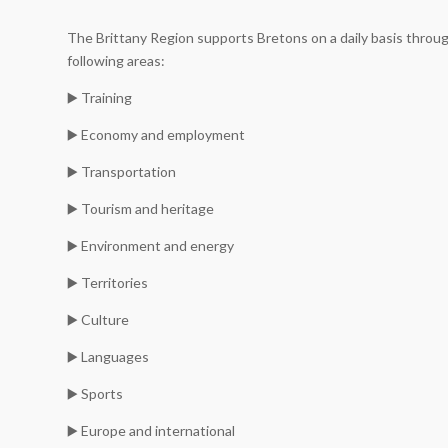
The Brittany Region supports Bretons on a daily basis throug
following areas:
▶️ Training
▶️ Economy and employment
▶️ Transportation
▶️ Tourism and heritage
▶️ Environment and energy
▶️ Territories
▶️ Culture
▶️ Languages
▶️ Sports
▶️ Europe and international