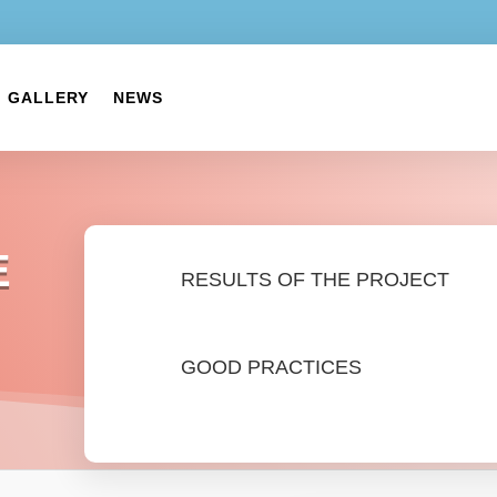
GALLERY
NEWS
E
RESULTS OF THE PROJECT
GOOD PRACTICES