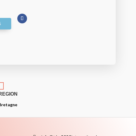

REGION
Bretagne