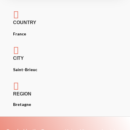

COUNTRY
France

CITY
Saint-Brieuc

REGION
Bretagne