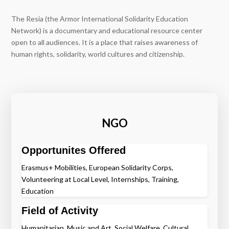
The Resia (the Armor International Solidarity Education
Network) is a documentary and educational resource center
open to all audiences. It is a place that raises awareness of
human rights, solidarity, world cultures and citizenship.
NGO
Opportunites Offered
Erasmus+ Mobilities, European Solidarity Corps,
Volunteering at Local Level, Internships, Training,
Education
Field of Activity
Humanitarian, Music and Art, Social Welfare, Cultural,