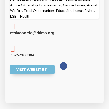
Active Citizenship, Environmental, Gender Issues, Animal
Welfare, Equal Opportunities, Education, Human Rights,
LGBT, Health

resiacoordo@ritimo.org

33757189884
VISIT WEBSITE