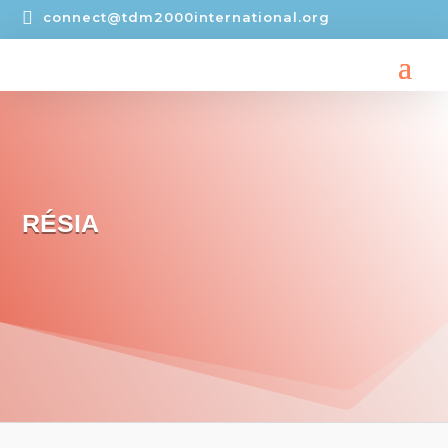

connect@tdm2000international.org
RÉSIA