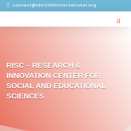

connect@tdm2000international.org
RISC – RESEARCH &
INNOVATION CENTER FOR
SOCIAL AND EDUCATIONAL
SCIENCES