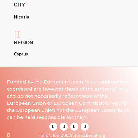
CITY
Nicosia

REGION
Cyprus
Funded by the European Union. Views and opinions
expressed are however those of the author(s) only
and do not necessarily reflect those of the
European Union or European Commission. Neither
the European Union nor the European Commission
can be held responsible for them.

info@tdm2000international.org