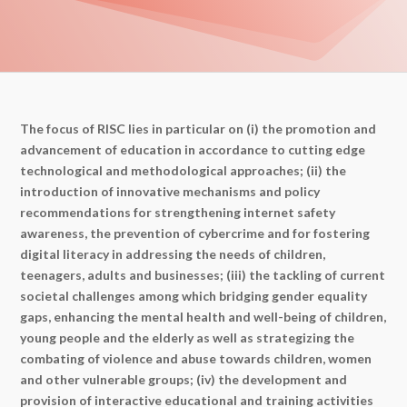
The focus of RISC lies in particular on (i) the promotion and
advancement of education in accordance to cutting edge
technological and methodological approaches; (ii) the
introduction of innovative mechanisms and policy
recommendations for strengthening internet safety
awareness, the prevention of cybercrime and for fostering
digital literacy in addressing the needs of children,
teenagers, adults and businesses; (iii) the tackling of current
societal challenges among which bridging gender equality
gaps, enhancing the mental health and well-being of children,
young people and the elderly as well as strategizing the
combating of violence and abuse towards children, women
and other vulnerable groups; (iv) the development and
provision of interactive educational and training activities