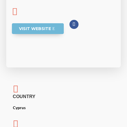

VISIT WEBSITE

COUNTRY
Cyprus
