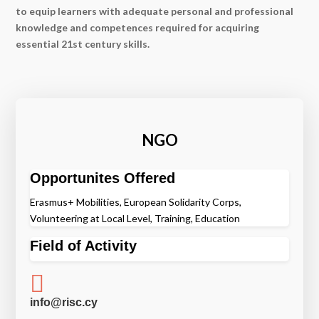
to equip learners with adequate personal and professional
knowledge and competences required for acquiring
essential 21st century skills.
NGO
Opportunites Offered
Erasmus+ Mobilities, European Solidarity Corps,
Volunteering at Local Level, Training, Education
Field of Activity

info@risc.cy