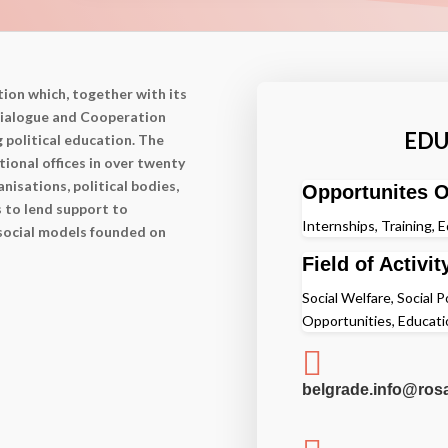
ion which, together with its
 Dialogue and Cooperation
EDU
g political education. The
ional offices in over twenty
nisations, political bodies,
Opportunites O
s to lend support to
Internships, Training, 
 social models founded on
Field of Activit
Social Welfare, Social P
Opportunities, Educati

belgrade.info@ros