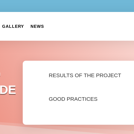
GALLERY
NEWS
G
RESULTS OF THE PROJECT
ADE
GOOD PRACTICES