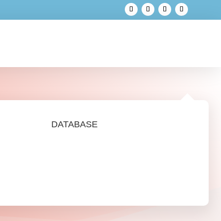
DATABASE