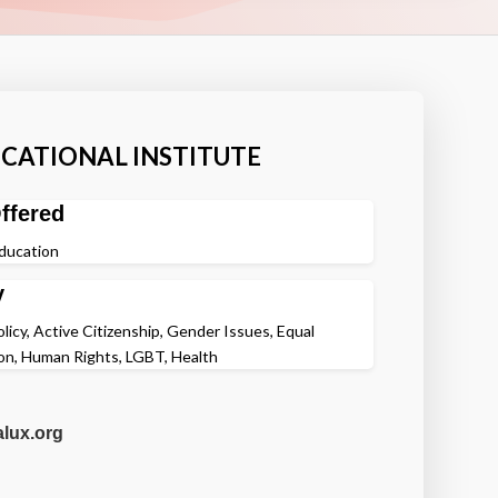
CATIONAL INSTITUTE
ffered
Education
y
olicy, Active Citizenship, Gender Issues, Equal
on, Human Rights, LGBT, Health
alux.org