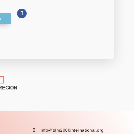

REGION

info@tdm2000international.org