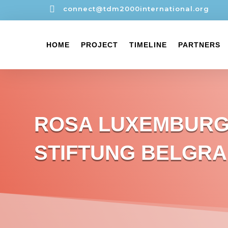

connect@tdm2000international.org
HOME
PROJECT
TIMELINE
PARTNERS
ROSA LUXEMBUR
STIFTUNG BELGR