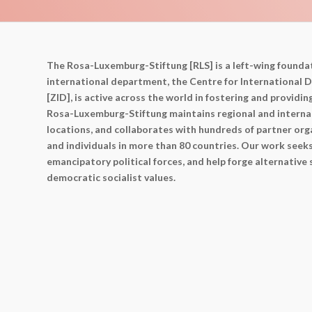
The Rosa-Luxemburg-Stiftung [RLS] is a left-wing foundat
international department, the Centre for International
[ZID], is active across the world in fostering and providin
Rosa-Luxemburg-Stiftung maintains regional and internat
locations, and collaborates with hundreds of partner orga
and individuals in more than 80 countries. Our work seek
emancipatory political forces, and help forge alternative
democratic socialist values.