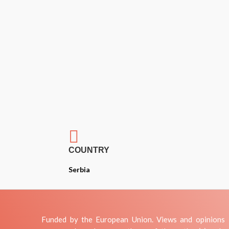

COUNTRY
Serbia
Funded by the European Union. Views and opinions