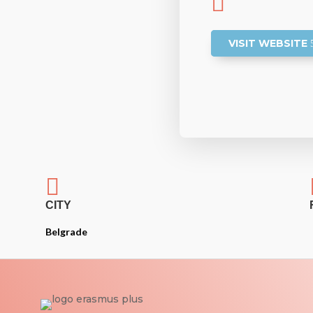

VISIT WEBSITE

CITY
Belgrade