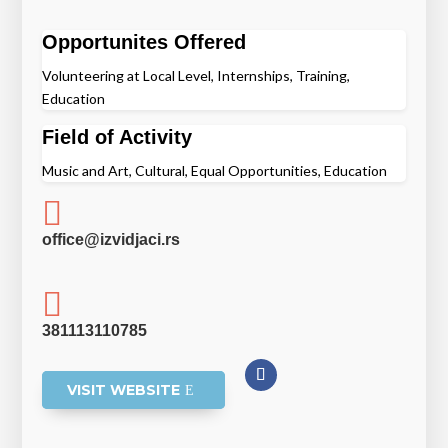
Opportunites Offered
Volunteering at Local Level, Internships, Training,
Education
Field of Activity
Music and Art, Cultural, Equal Opportunities, Education

office@izvidjaci.rs

381113110785
VISIT WEBSITE