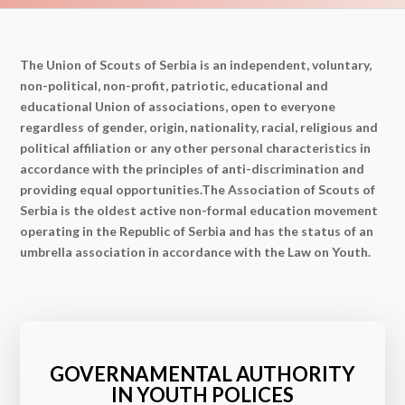
The Union of Scouts of Serbia is an independent, voluntary,
non-political, non-profit, patriotic, educational and
educational Union of associations, open to everyone
regardless of gender, origin, nationality, racial, religious and
political affiliation or any other personal characteristics in
accordance with the principles of anti-discrimination and
providing equal opportunities.The Association of Scouts of
Serbia is the oldest active non-formal education movement
operating in the Republic of Serbia and has the status of an
umbrella association in accordance with the Law on Youth.
GOVERNAMENTAL AUTHORITY
IN YOUTH POLICES