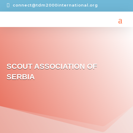

connect@tdm2000international.org
SCOUT ASSOCIATION OF
SERBIA