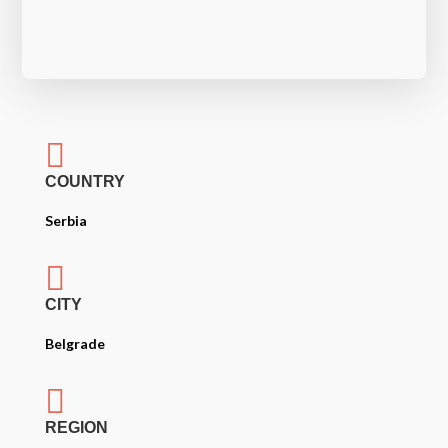

COUNTRY
Serbia

CITY
Belgrade

REGION