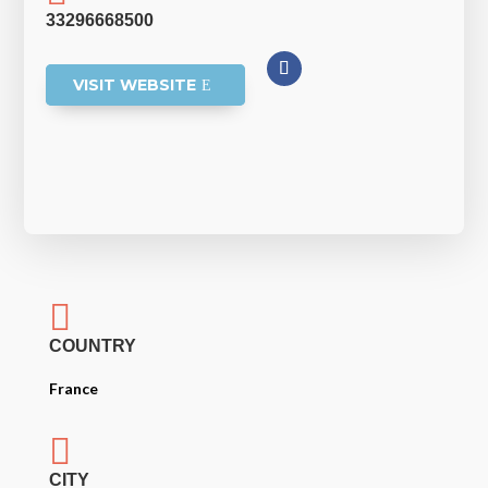
33296668500
VISIT WEBSITE

COUNTRY
France

CITY