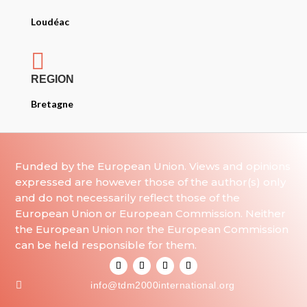
Loudéac

REGION
Bretagne
Funded by the European Union. Views and opinions
expressed are however those of the author(s) only
and do not necessarily reflect those of the
European Union or European Commission. Neither
the European Union nor the European Commission
can be held responsible for them.

info@tdm2000international.org