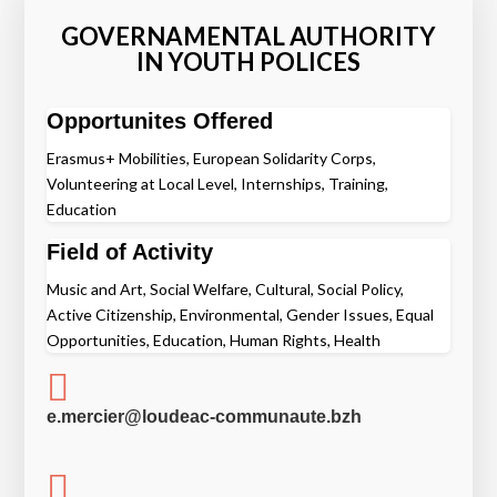
GOVERNAMENTAL AUTHORITY
IN YOUTH POLICES
Opportunites Offered
Erasmus+ Mobilities, European Solidarity Corps,
Volunteering at Local Level, Internships, Training,
Education
Field of Activity
Music and Art, Social Welfare, Cultural, Social Policy,
Active Citizenship, Environmental, Gender Issues, Equal
Opportunities, Education, Human Rights, Health

e.mercier@loudeac-communaute.bzh
