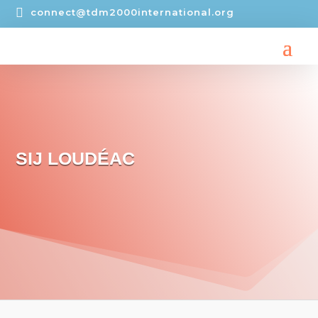

connect@tdm2000international.org
SIJ LOUDÉAC