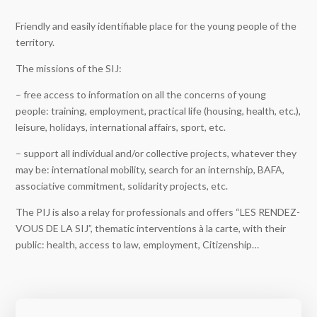
Friendly and easily identifiable place for the young people of the
territory.
The missions of the SIJ:
– free access to information on all the concerns of young
people: training, employment, practical life (housing, health, etc.),
leisure, holidays, international affairs, sport, etc.
– support all individual and/or collective projects, whatever they
may be: international mobility, search for an internship, BAFA,
associative commitment, solidarity projects, etc.
The PIJ is also a relay for professionals and offers “LES RENDEZ-
VOUS DE LA SIJ”, thematic interventions à la carte, with their
public: health, access to law, employment, Citizenship…