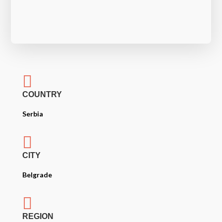

COUNTRY
Serbia

CITY
Belgrade

REGION