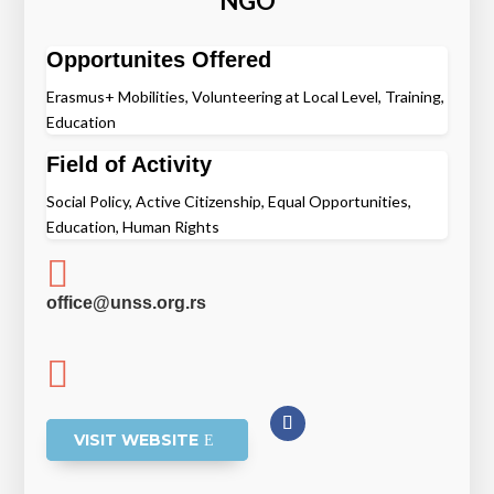
NGO
Opportunites Offered
Erasmus+ Mobilities, Volunteering at Local Level, Training,
Education
Field of Activity
Social Policy, Active Citizenship, Equal Opportunities,
Education, Human Rights

office@unss.org.rs

VISIT WEBSITE