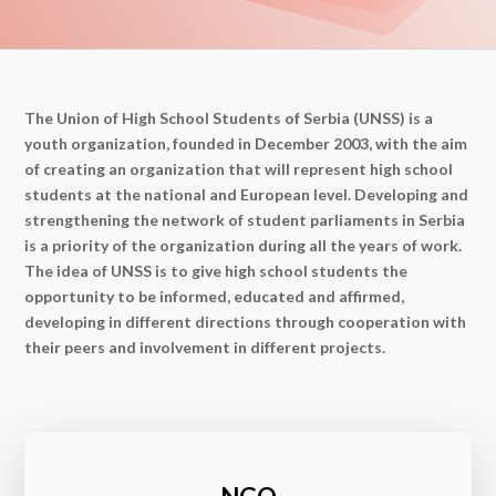
The Union of High School Students of Serbia (UNSS) is a
youth organization, founded in December 2003, with the aim
of creating an organization that will represent high school
students at the national and European level. Developing and
strengthening the network of student parliaments in Serbia
is a priority of the organization during all the years of work.
The idea of ​​UNSS is to give high school students the
opportunity to be informed, educated and affirmed,
developing in different directions through cooperation with
their peers and involvement in different projects.