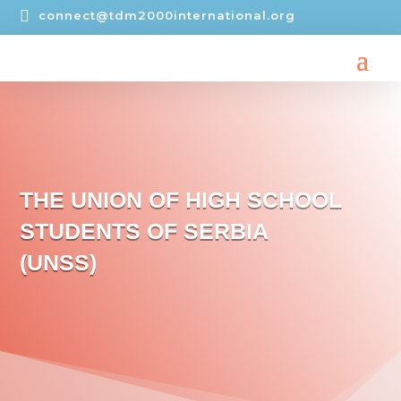

connect@tdm2000international.org
THE UNION OF HIGH SCHOOL
STUDENTS OF SERBIA
(UNSS)