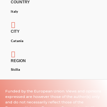
COUNTRY
Italy

CITY
Catania

REGION
Sicilia
Funded by the European Union. Views and opinions
expressed are however those of the author(s) only
and do not necessarily reflect those of the