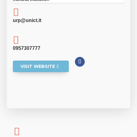

urp@unict.it

0957307777
VISIT WEBSITE
