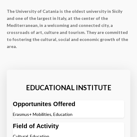
The University of Catania is the oldest university in Sicily
and one of the largest in Italy, at the center of the
Mediterranean, in a welcoming and connected city, a
crossroads of art, culture and tourism. They are committed
to fostering the cultural, social and economic growth of the
area.
EDUCATIONAL INSTITUTE
Opportunites Offered
Erasmus+ Mobilities, Education
Field of Activity
Cultural, Education