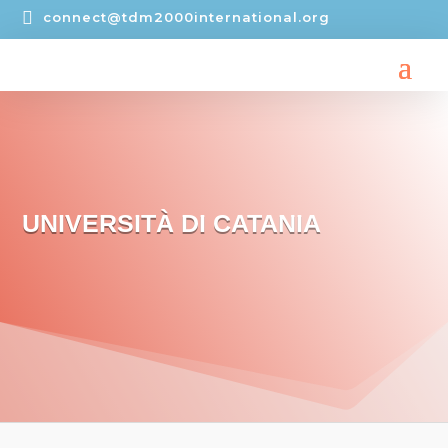

connect@tdm2000international.org
UNIVERSITÀ DI CATANIA