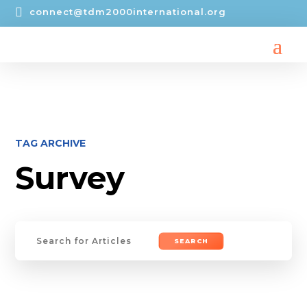

connect@tdm2000international.org
TAG ARCHIVE
Survey
Search
for: