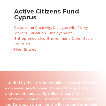
Active Citizens Fund
Cyprus
Culture and Creativity
,
Dialogue with Policy
Makers
,
Education
,
Employement
,
Entrepreneurship
,
Environment
,
Other
,
Social
Inclusion
« Older Entries
Funded by the European Union. Views and opinions
expressed are however those of the author(s) only
and do not necessarily reflect those of the
European Union or European Commission. Neither
the European Union nor the European Commission