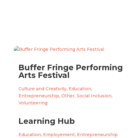
Buffer Fringe Performing
Arts Festival
Culture and Creativity
,
Education
,
Entrepreneurship
,
Other
,
Social Inclusion
,
Volunteering
Learning Hub
Education
,
Employement
,
Entrepreneurship