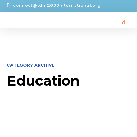

connect@tdm2000international.org
CATEGORY ARCHIVE
Education