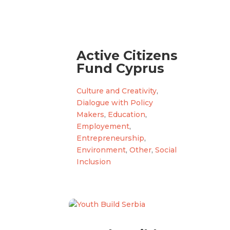
Active Citizens
Fund Cyprus
Culture and Creativity
,
Dialogue with Policy
Makers
,
Education
,
Employement
,
Entrepreneurship
,
Environment
,
Other
,
Social
Inclusion