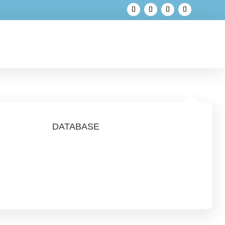
DATABASE