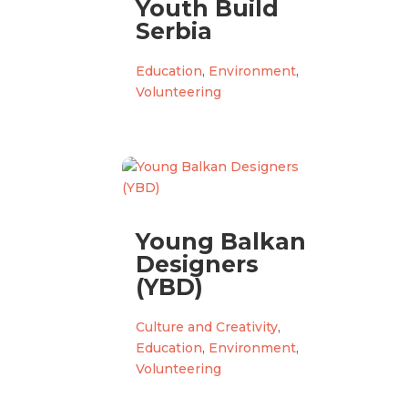
Youth Build
Serbia
Education
,
Environment
,
Volunteering
Young Balkan
Designers
(YBD)
Culture and Creativity
,
Education
,
Environment
,
Volunteering