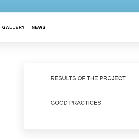
GALLERY
NEWS
RESULTS OF THE PROJECT
GOOD PRACTICES