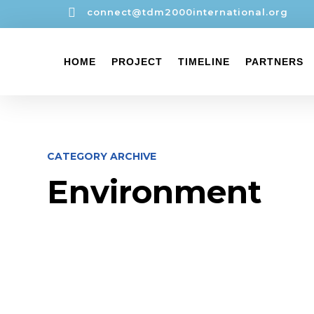

connect@tdm2000international.org
HOME
PROJECT
TIMELINE
PARTNERS
CATEGORY ARCHIVE
Environment