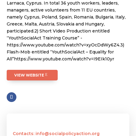
Larnaca, Cyprus. In total 36 youth workers, leaders,
managers, active volunteers from 11 EU countries,
namely Cyprus, Poland, Spain, Romania, Bulgaria, Italy,
Greece, Malta, Austria, Slovakia and Hungary,
participated.2) Short Video Production entitled
“YouthSocialAct Training Course” -
https://www.youtube.com/watch?v=xyOcDdWy6Z4.3)
Flash-Mob entitled “YouthSocialAct – Equality for
All”https://www.youtube.com/watch?v=I9EIk10yr
VIEW WEBSITE
Contacts: info@socialpolicyaction.org