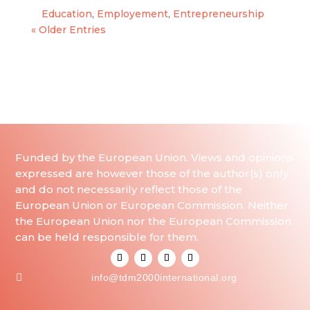
Education
,
Employement
,
Entrepreneurship
« Older Entries
Funded by the European Union. Views and opinions
expressed are however those of the author(s) only
and do not necessarily reflect those of the
European Union or European Commission. Neither
the European Union nor the European Commission
can be held responsible for them.

info@tdm2000international.org