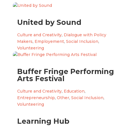
United by Sound
Culture and Creativity
,
Dialogue with Policy
Makers
,
Employement
,
Social Inclusion
,
Volunteering
Buffer Fringe Performing
Arts Festival
Culture and Creativity
,
Education
,
Entrepreneurship
,
Other
,
Social Inclusion
,
Volunteering
Learning Hub