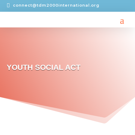

connect@tdm2000international.org
YOUTH SOCIAL ACT