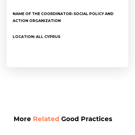
NAME OF THE COORDINATOR: SOCIAL POLICY AND
ACTION ORGANIZATION
LOCATION: ALL CYPRUS
More
Related
Good Practices