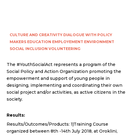
CULTURE AND CREATIVITY
DIALOGUE WITH POLICY
MAKERS
EDUCATION
EMPLOYEMENT
ENVIRONMENT
SOCIAL INCLUSION
VOLUNTEERING
The #YouthSocialAct represents a program of the
Social Policy and Action Organization promoting the
empowerment and support of young people in
designing, implementing and coordinating their own
social project and/or activities, as active citizens in the
society.
Results:
Results/Outcomes/Products: 1)Training Course
organized between 8th -14th July 2018, at Oroklini,